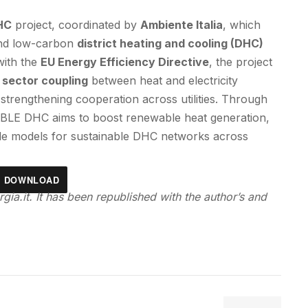
HC
project, coordinated by
Ambiente Italia
, which
and low-carbon
district heating and cooling (DHC)
 with the
EU Energy Efficiency Directive
, the project
d sector coupling
between heat and electricity
strengthening cooperation across utilities. Through
BLE DHC aims to boost renewable heat generation,
able models for sustainable DHC networks across
DOWNLOAD
gia.it. It has been republished with the author’s and