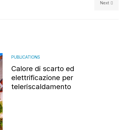
Next
PUBLICATIONS
Calore di scarto ed
elettrificazione per
teleriscaldamento