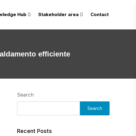
wledge Hub
Stakeholder area
Contact
caldamento efficiente
Search
Search
Recent Posts