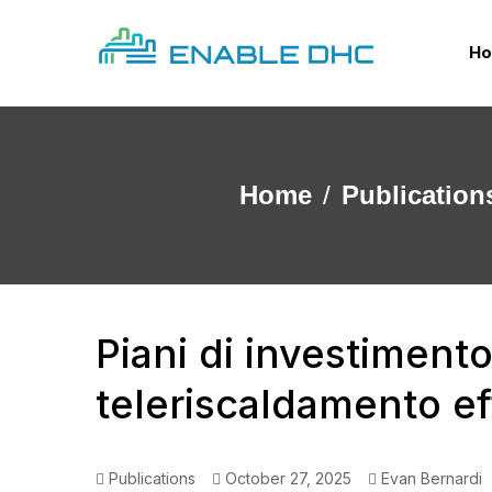
H
Home
Publication
Piani di investiment
teleriscaldamento ef
Publications
October 27, 2025
Evan Bernardi