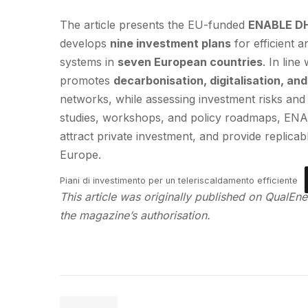
The article presents the EU-funded
ENABLE D
develops
nine investment plans
for efficient 
systems in
seven European countries
. In line
promotes
decarbonisation, digitalisation, an
networks, while assessing investment risks and 
studies, workshops, and policy roadmaps, ENA
attract private investment, and provide replic
Europe.
Piani di investimento per un teleriscaldamento efficiente
This article was originally published on QualEner
the magazine’s authorisation.