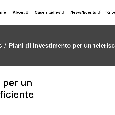
ome
About
Case studies
News/Events
Kno
s
Piani di investimento per un teleris
o per un
ficiente