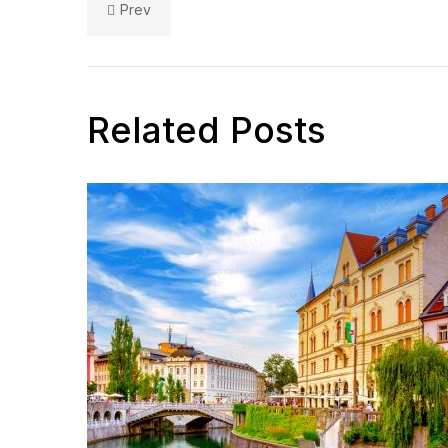
Prev
Related Posts