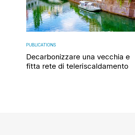
PUBLICATIONS
Decarbonizzare una vecchia e
fitta rete di teleriscaldamento