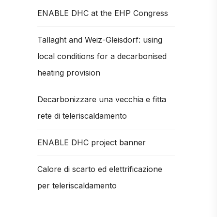
ENABLE DHC at the EHP Congress
Tallaght and Weiz-Gleisdorf: using
local conditions for a decarbonised
heating provision
Decarbonizzare una vecchia e fitta
rete di teleriscaldamento
ENABLE DHC project banner
Calore di scarto ed elettrificazione
per teleriscaldamento