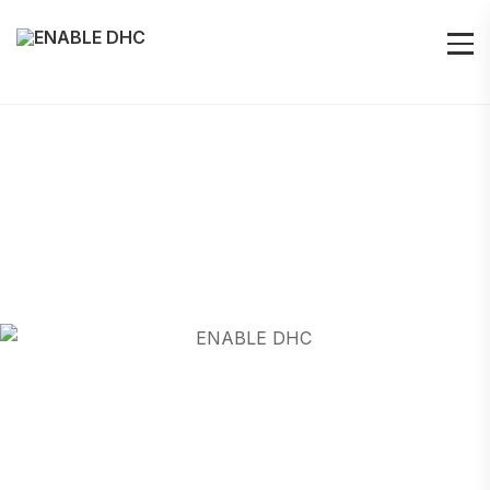
LJUBLJANA