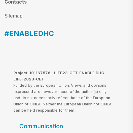
Contacts
Sitemap
#ENABLEDHC
Project: 101167576 - LIFE23-CET-ENABLE DHC -
LIFE-2023-CET
Funded by the European Union. Views and opinions
expressed are however those of the author(s) only
and do not necessarily reflect those of the European
Union or CINEA. Neither the European Union nor CINEA
can be held responsible for them
Communication