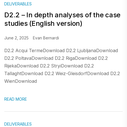
DELIVERABLES
D2.2 – In depth analyses of the case
studies (English version)
June 2, 2025
Evan Bernardi
D2.2 Acqui TermeDownload D2.2 LjubljanaDownload
D2.2 PoltavaDownload D2.2 RigaDownload D2.2
RijekaDownload D2.2 StryiDownload D2.2
TallaghtDownload D2.2 Weiz-GleisdorfDownload D2.2
WienDownload
READ MORE
DELIVERABLES