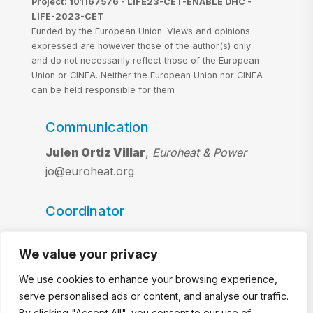
Project: 101167576 - LIFE23-CET-ENABLE DHC -
LIFE-2023-CET
Funded by the European Union. Views and opinions
expressed are however those of the author(s) only
and do not necessarily reflect those of the European
Union or CINEA. Neither the European Union nor CINEA
can be held responsible for them
Communication
Julen Ortiz Villar
,
Euroheat & Power
jo@euroheat.org
Coordinator
Riccardo Battisti and Chiara Lazzari
,
We value your privacy
Ambiente Italia S.r.l.
riccardo.battisti@ambienteitalia.it
We use cookies to enhance your browsing experience,
chiara.lazzari@ambienteitalia.it
serve personalised ads or content, and analyse our traffic.
By clicking "Accept All", you consent to our use of