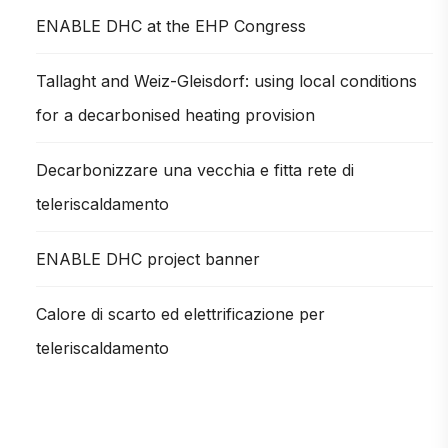
ENABLE DHC at the EHP Congress
Tallaght and Weiz-Gleisdorf: using local conditions
for a decarbonised heating provision
Decarbonizzare una vecchia e fitta rete di
teleriscaldamento
ENABLE DHC project banner
Calore di scarto ed elettrificazione per
teleriscaldamento