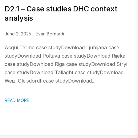
D2.1 – Case studies DHC context
analysis
June 2, 2025
Evan Bernardi
Acqui Terme case studyDownload Ljubljana case
studyDownload Poltava case studyDownload Rijeka
case studyDownload Riga case studyDownload Stryi
case studyDownload Tallaght case studyDownload
Weiz-Gleisdordf case studyDownload...
READ MORE