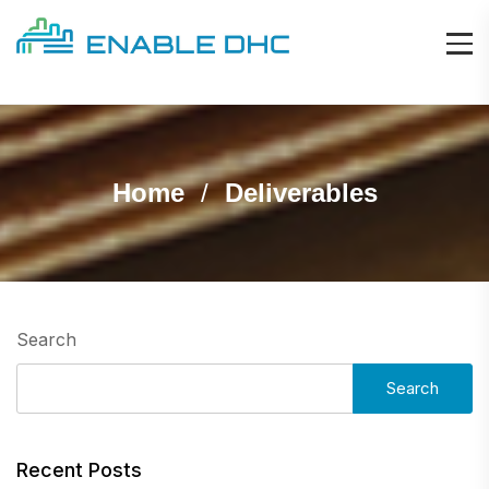
Home
Deliverables
Search
Search
Recent Posts