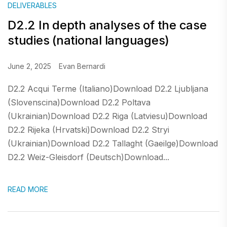
DELIVERABLES
D2.2 In depth analyses of the case
studies (national languages)
June 2, 2025
Evan Bernardi
D2.2 Acqui Terme (Italiano)Download D2.2 Ljubljana
(Slovenscina)Download D2.2 Poltava
(Ukrainian)Download D2.2 Riga (Latviesu)Download
D2.2 Rijeka (Hrvatski)Download D2.2 Stryi
(Ukrainian)Download D2.2 Tallaght (Gaeilge)Download
D2.2 Weiz-Gleisdorf (Deutsch)Download...
READ MORE