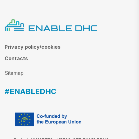
Privacy policy/cookies
Contacts
Sitemap
#ENABLEDHC